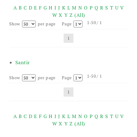
A
B
C
D
E
F
G
H
I
J
K
L
M
N
O
P
Q
R
S
T
U
V
W
X
Y
Z
(All)
1-50 / 1
Show
per page
Page
1
Santir
1-50 / 1
Show
per page
Page
1
A
B
C
D
E
F
G
H
I
J
K
L
M
N
O
P
Q
R
S
T
U
V
W
X
Y
Z
(All)