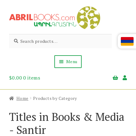
Skip
Skip
to
to
navigation
content
Abril
Living
Search
Search
the
for:
Books
Armenian
Heritage
Menu
$
0.00
0 items
Books & Media
Children’s
Gift Items
Home
Products by Category
About Us
News & Events
Titles in Books & Media
- Santir