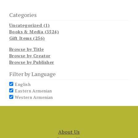
Categories
Uncategorized (1)
Books & Media (3524)
Gift Items (256)
Browse by Title
Browse by Creator
Browse by Publisher
Filter by Language
English
Eastern Armenian
Western Armenian
About Us