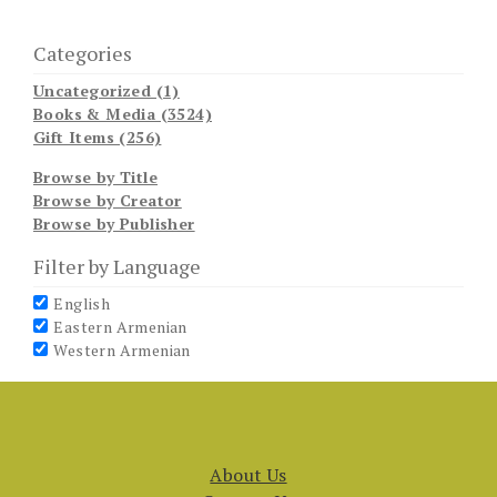
Categories
Uncategorized (1)
Books & Media (3524)
Gift Items (256)
Browse by Title
Browse by Creator
Browse by Publisher
Filter by Language
English
Eastern Armenian
Western Armenian
About Us