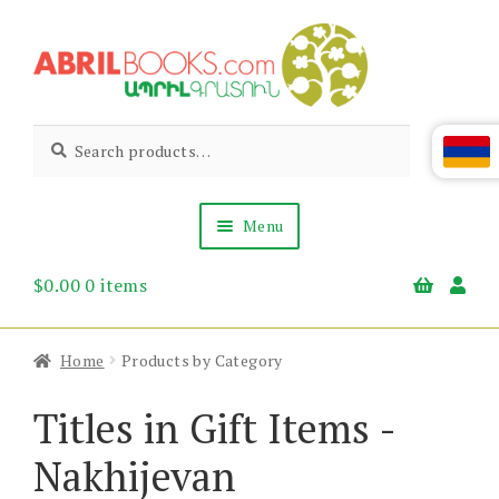
Skip
Skip
to
to
navigation
content
Abril
Living
Search
Search
the
for:
Books
Armenian
Heritage
Menu
$
0.00
0 items
Books & Media
Children’s
Gift Items
Home
Products by Category
About Us
News & Events
Titles in Gift Items -
Nakhijevan