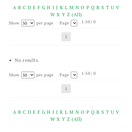
A
B
C
D
E
F
G
H
I
J
K
L
M
N
O
P
Q
R
S
T
U
V
W
X
Y
Z
(All)
1-50 / 0
Show
per page
Page
1
No results
1-50 / 0
Show
per page
Page
1
A
B
C
D
E
F
G
H
I
J
K
L
M
N
O
P
Q
R
S
T
U
V
W
X
Y
Z
(All)