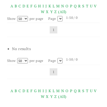
A
B
C
D
E
F
G
H
I
J
K
L
M
N
O
P
Q
R
S
T
U
V
W
X
Y
Z
(All)
1-50 / 0
Show
per page
Page
1
No results
1-50 / 0
Show
per page
Page
1
A
B
C
D
E
F
G
H
I
J
K
L
M
N
O
P
Q
R
S
T
U
V
W
X
Y
Z
(All)