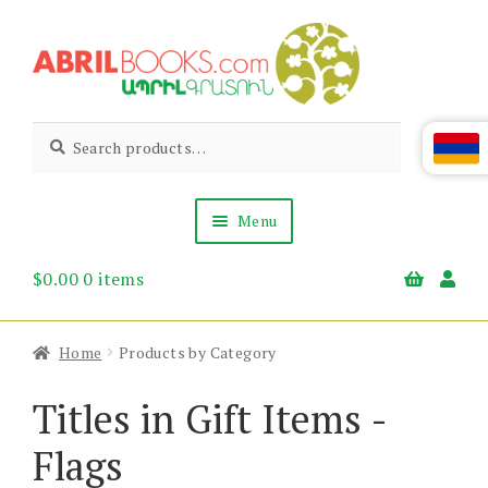
Skip
Skip
to
to
navigation
content
Abril
Living
Search
Search
the
for:
Books
Armenian
Heritage
Menu
$
0.00
0 items
Books & Media
Children’s
Gift Items
Home
Products by Category
About Us
News & Events
Titles in Gift Items -
Flags