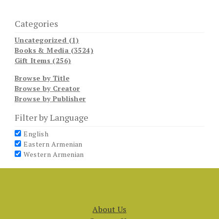
Categories
Uncategorized (1)
Books & Media (3524)
Gift Items (256)
Browse by Title
Browse by Creator
Browse by Publisher
Filter by Language
English
Eastern Armenian
Western Armenian
About Us