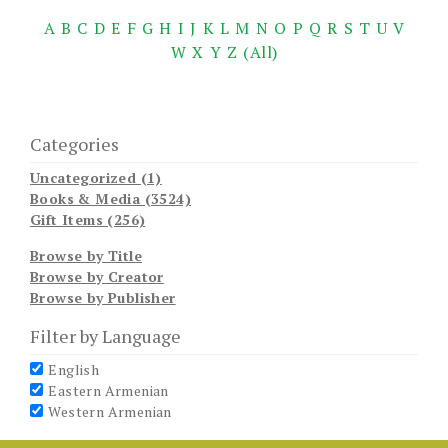
A
B
C
D
E
F
G
H
I
J
K
L
M
N
O
P
Q
R
S
T
U
V
W
X
Y
Z
(All)
Categories
Uncategorized (1)
Books & Media (3524)
Gift Items (256)
Browse by Title
Browse by Creator
Browse by Publisher
Filter by Language
English
Eastern Armenian
Western Armenian