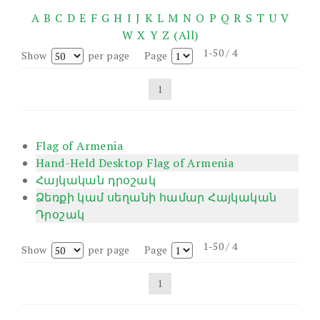
A
B
C
D
E
F
G
H
I
J
K
L
M
N
O
P
Q
R
S
T
U
V
W
X
Y
Z
(All)
1-50 / 4
Show
per page
Page
1
Flag of Armenia
Hand-Held Desktop Flag of Armenia
Հայկական դրօշակ
Ձեռքի կամ սեղանի համար Հայկական
Դրօշակ
1-50 / 4
Show
per page
Page
1