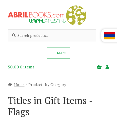
Skip
Skip
to
to
navigation
content
Abril
Living
Search
Search
the
for:
Books
Armenian
Heritage
Menu
$
0.00
0 items
Books & Media
Children’s
Gift Items
Home
Products by Category
About Us
News & Events
Titles in Gift Items -
Flags