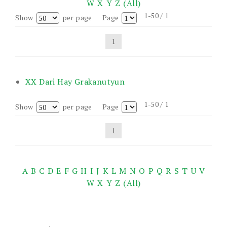
W
X
Y
Z
(All)
1-50 / 1
Show
per page
Page
1
XX Dari Hay Grakanutyun
1-50 / 1
Show
per page
Page
1
A
B
C
D
E
F
G
H
I
J
K
L
M
N
O
P
Q
R
S
T
U
V
W
X
Y
Z
(All)