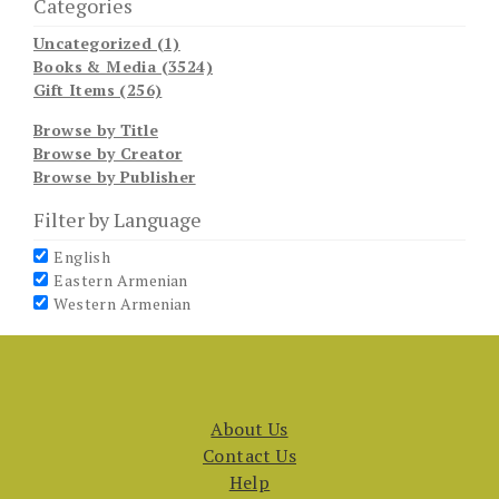
Categories
Uncategorized (1)
Books & Media (3524)
Gift Items (256)
Browse by Title
Browse by Creator
Browse by Publisher
Filter by Language
English
Eastern Armenian
Western Armenian
About Us
Contact Us
Help