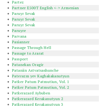
Partez
Partner E500T English <-> Armenian
Paruyr Sevak
Paruyr Sevak
Paruyr Sevak
Paruyre
Parvana
Pasianner
Passage Through Hell
Passage to Ararat
Passport
Patanekan Oragir
Pataniin Astvatsashunche
Paterazm yev Kaghakakanutyun
Patker Patum Patmutiun, Vol. 1
Patker Patum Patmutiun, Vol. 2
Patkerazard Aybuben
Patkerazard Kerakanutyun 2
Patkerazard Kerakanutyun 3