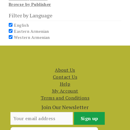
Browse by Publisher
Filter by Language
English
Eastern Armenian
Western Armenian
About Us
Contact Us
Help
My Account
Terms and Conditions
Join Our Newsletter