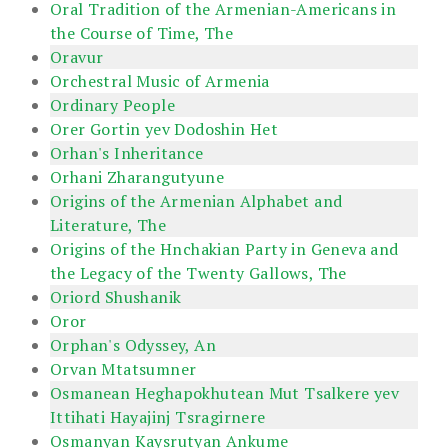
Oral Tradition of the Armenian-Americans in
the Course of Time, The
Oravur
Orchestral Music of Armenia
Ordinary People
Orer Gortin yev Dodoshin Het
Orhan's Inheritance
Orhani Zharangutyune
Origins of the Armenian Alphabet and
Literature, The
Origins of the Hnchakian Party in Geneva and
the Legacy of the Twenty Gallows, The
Oriord Shushanik
Oror
Orphan's Odyssey, An
Orvan Mtatsumner
Osmanean Heghapokhutean Mut Tsalkere yev
Ittihati Hayajinj Tsragirnere
Osmanyan Kaysrutyan Ankume