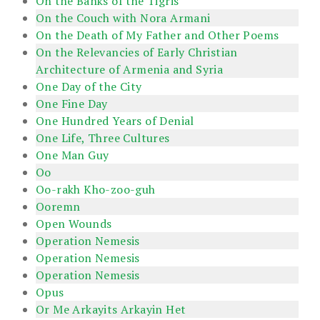
On the Banks of the Tigris
On the Couch with Nora Armani
On the Death of My Father and Other Poems
On the Relevancies of Early Christian
Architecture of Armenia and Syria
One Day of the City
One Fine Day
One Hundred Years of Denial
One Life, Three Cultures
One Man Guy
Oo
Oo-rakh Kho-zoo-guh
Ooremn
Open Wounds
Operation Nemesis
Operation Nemesis
Operation Nemesis
Opus
Or Me Arkayits Arkayin Het