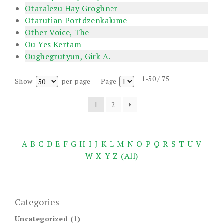
Otaralezu Hay Groghner
Otarutian Portdzenkalume
Other Voice, The
Ou Yes Kertam
Oughegrutyun, Girk A.
1-50 / 75
Show
per page
Page
1
2
A
B
C
D
E
F
G
H
I
J
K
L
M
N
O
P
Q
R
S
T
U
V
W
X
Y
Z
(All)
Categories
Uncategorized (1)