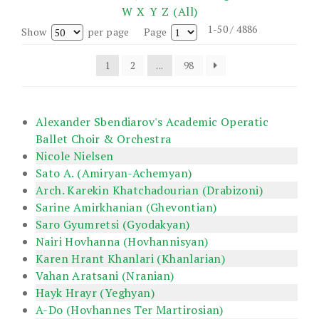
W
X
Y
Z
(All)
1-50 / 4886
Show
per page
Page
1
2
...
98
Alexander Sbendiarov's Academic Operatic
Ballet Choir & Orchestra
Nicole Nielsen
Sato A. (Amiryan-Achemyan)
Arch. Karekin Khatchadourian (Drabizoni)
Sarine Amirkhanian (Ghevontian)
Saro Gyumretsi (Gyodakyan)
Nairi Hovhanna (Hovhannisyan)
Karen Hrant Khanlari (Khanlarian)
Vahan Aratsani (Nranian)
Hayk Hrayr (Yeghyan)
A-Do (Hovhannes Ter Martirosian)