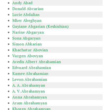
Andy Abad
Donald Abcarian
Lucie Abdalian
Mher Abeghyan
Gayiane Abgarian (Keshishian)
Narine Abgaryan
Sona Abgaryan
Simon Abkarian
Khachatur Abovian
Vazgen Abovyan
Avedis Albert Abrahamian
Edvuard Abrahamian
Kamee Abrahamian
Levon Abrahamian
A. A. Abrahamyan
A. V. Abrahamyan
Anna Abrahamyan
Aram Abrahamyan
Khoren Abrahamyan