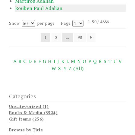
Martiros Adalian
Rouben Paul Adalian
1-50 / 4886
Show
per page
Page
1
2
...
98
A
B
C
D
E
F
G
H
I
J
K
L
M
N
O
P
Q
R
S
T
U
V
W
X
Y
Z
(All)
Categories
Uncategorized (1)
Books & Media (3524)
Gift Items (256)
Browse by Title