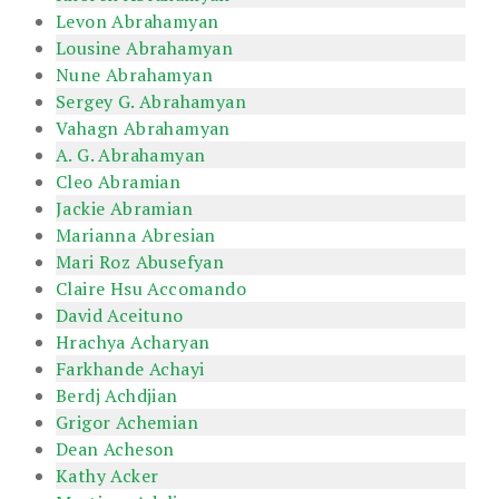
Levon Abrahamyan
Lousine Abrahamyan
Nune Abrahamyan
Sergey G. Abrahamyan
Vahagn Abrahamyan
A. G. Abrahamyan
Cleo Abramian
Jackie Abramian
Marianna Abresian
Mari Roz Abusefyan
Claire Hsu Accomando
David Aceituno
Hrachya Acharyan
Farkhande Achayi
Berdj Achdjian
Grigor Achemian
Dean Acheson
Kathy Acker