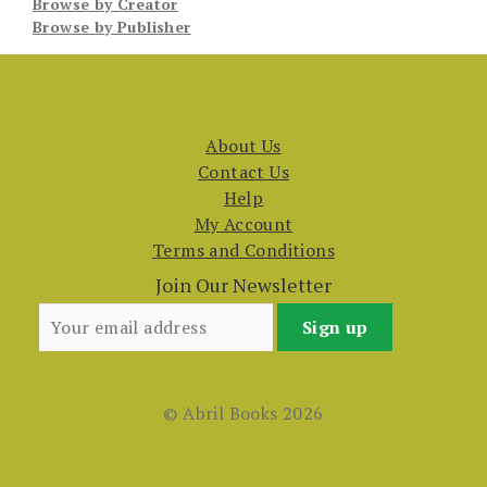
Browse by Creator
Browse by Publisher
About Us
Contact Us
Help
My Account
Terms and Conditions
Join Our Newsletter
© Abril Books 2026