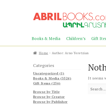
Skip
Skip
to
to
navigation
content
Books & Media
Children’s
Gift It
Home
Author: Arno Yeretzian
Noth
Categories
Uncategorized (1)
It seems 
Books & Media (3524)
Gift Items (256)
Search
Browse by Title
for:
Browse by Creator
Browse by Publisher