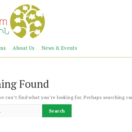
Abril
Living
ems
About Us
News & Events
the
Books
Armenian
Heritage
ing Found
we can’t find what you’re looking for. Perhaps searching ca