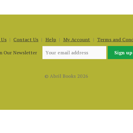
 Us
Contact Us
Help
My Account
Terms and Cond
in Our Newsletter
© Abril Books 2026