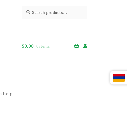
Search
Search
for:
$
0.00
0 items
n help.