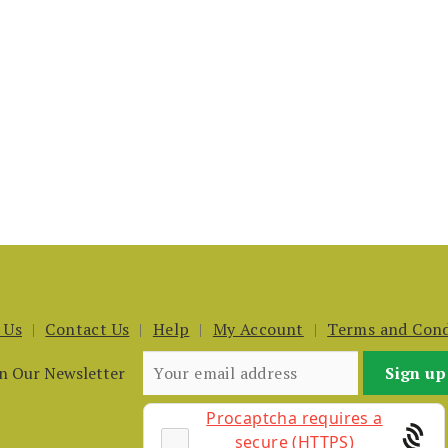
 Us
Contact Us
Help
My Account
Terms and Cond
in Our Newsletter