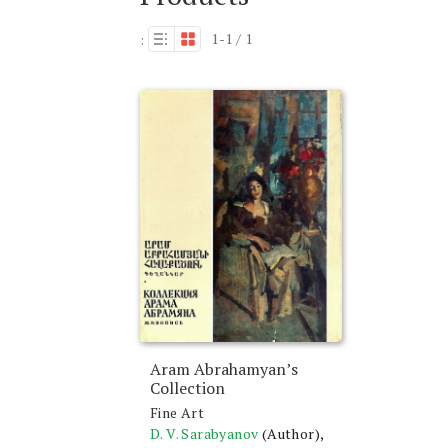
1-1 / 1
:
Aram Abrahamyan’s
Collection
Fine Art
D. V. Sarabyanov
(Author),