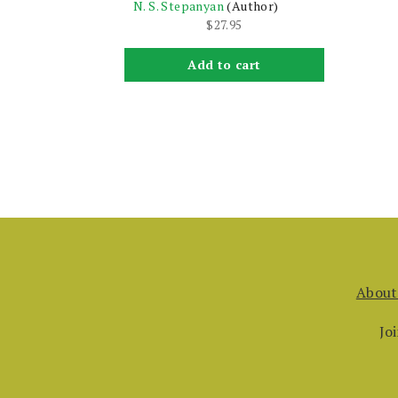
N. S. Stepanyan
(Author)
$
27.95
Add to cart
About
Jo