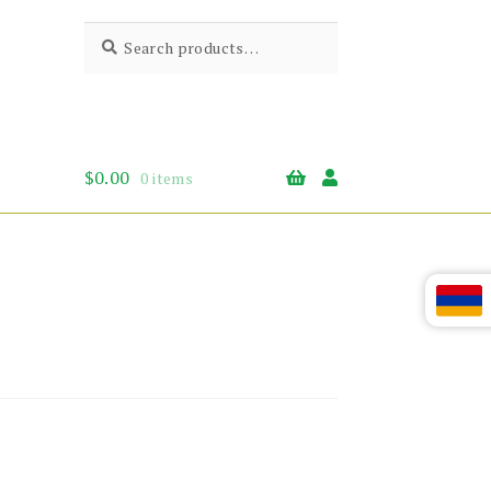
Search
Search
for:
$
0.00
0 items