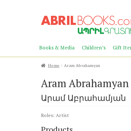
Skip
Skip
to
to
navigation
content
Books & Media
Children’s
Gift It
Home
Aram Abrahamyan
Aram Abrahamyan
Արամ Աբրահամյան
Roles:
Artist
Products