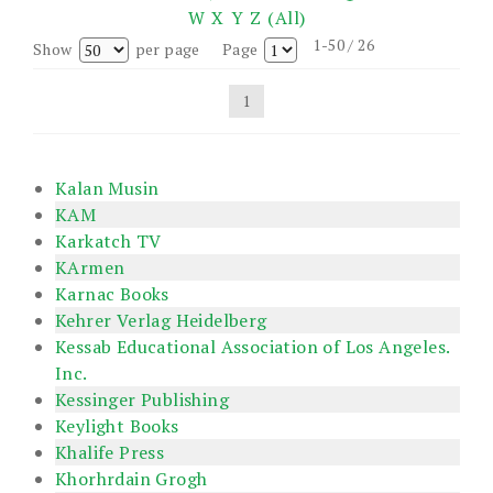
W
X
Y
Z
(All)
1-50 / 26
Show
per page
Page
1
Kalan Musin
KAM
Karkatch TV
KArmen
Karnac Books
Kehrer Verlag Heidelberg
Kessab Educational Association of Los Angeles.
Inc.
Kessinger Publishing
Keylight Books
Khalife Press
Khorhrdain Grogh