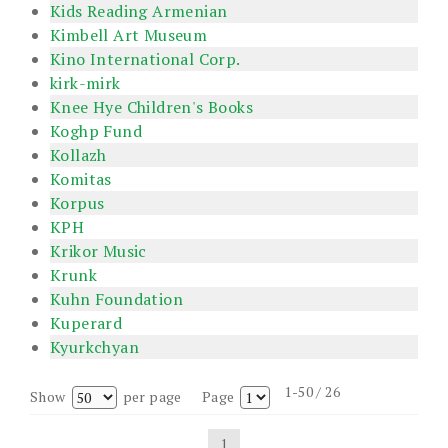
Kids Reading Armenian
Kimbell Art Museum
Kino International Corp.
kirk-mirk
Knee Hye Children's Books
Koghp Fund
Kollazh
Komitas
Korpus
KPH
Krikor Music
Krunk
Kuhn Foundation
Kuperard
Kyurkchyan
1-50 / 26
Show
per page
Page
1