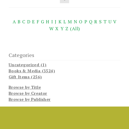
A
B
C
D
E
F
G
H
I
J
K
L
M
N
O
P
Q
R
S
T
U
V
W
X
Y
Z
(All)
Categories
Uncategorized (1)
Books & Media (3524)
Gift Items (256)
Browse by Title
Browse by Creator
Browse by Publisher