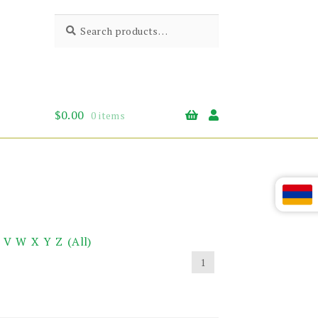
Search
Search
for:
$
0.00
0 items
V
W
X
Y
Z
(All)
1