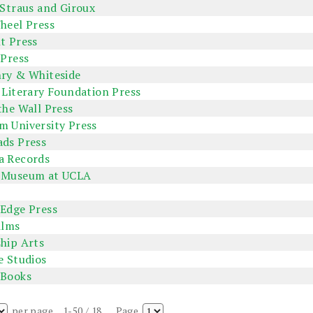
 Straus and Giroux
heel Press
t Press
 Press
nry & Whiteside
 Literary Foundation Press
the Wall Press
m University Press
ads Press
a Records
 Museum at UCLA
 Edge Press
ilms
hip Arts
e Studios
 Books
per page
1-50 / 18
Page