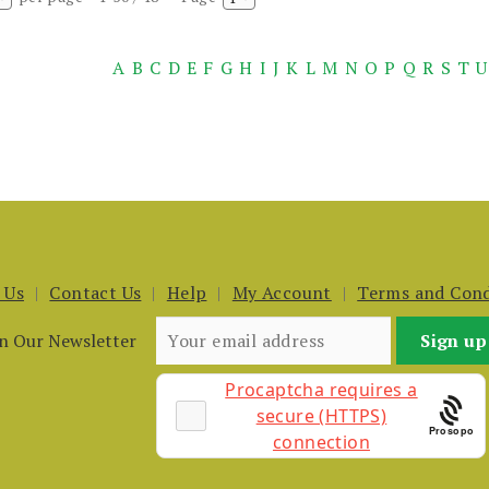
A
B
C
D
E
F
G
H
I
J
K
L
M
N
O
P
Q
R
S
T
U
 Us
Contact Us
Help
My Account
Terms and Cond
in Our Newsletter
Prosopo