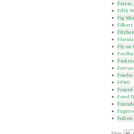
Farrar.
Fifth W
Fig Min
Filbert
Fitzhe
Florida
Fly on 
Fordha
Forkro
Fortun
Fowler
FPWC
Frayed
Fried F
Friends
Fugitiv
Fulton
Show