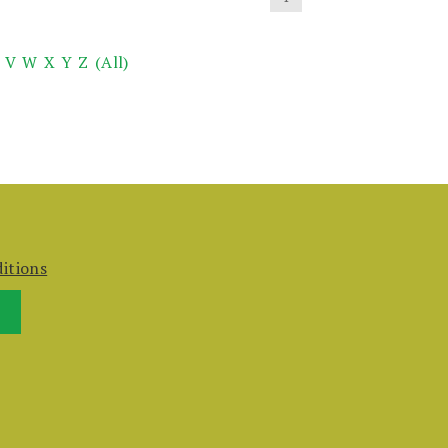
V
W
X
Y
Z
(All)
itions