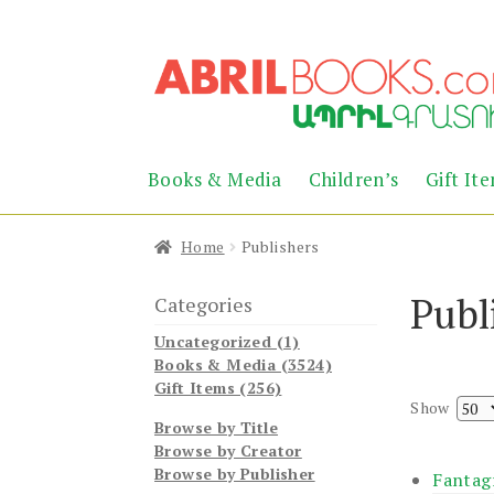
Skip
Skip
to
to
navigation
content
Books & Media
Children’s
Gift It
Home
Publishers
Publ
Categories
Uncategorized (1)
Books & Media (3524)
Gift Items (256)
Show
Browse by Title
Browse by Creator
Browse by Publisher
Fantag